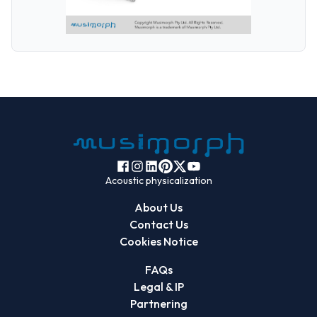
Acoustic physicalization
About Us
Contact Us
Cookies Notice
FAQs
Legal & IP
Partnering