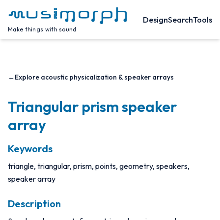
Design
Search
Tools
Make things with sound
←
Explore acoustic physicalization & speaker arrays
Triangular prism speaker
array
Keywords
triangle, triangular, prism, points, geometry, speakers,
speaker array
Description