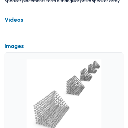
Speaker placements form a triangular prism speaker array.
Videos
Images