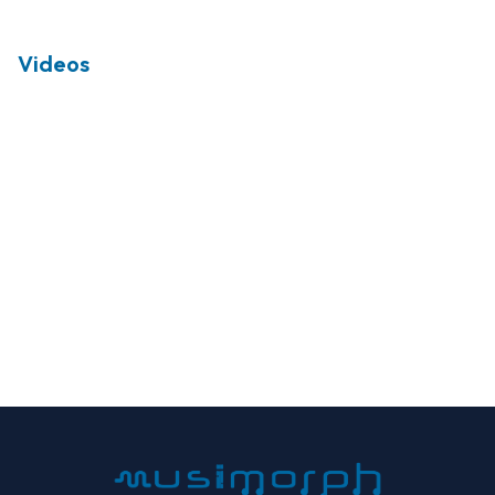
Videos