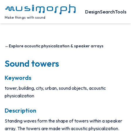
Design
Search
Tools
Make things with sound
←
Explore acoustic physicalization & speaker arrays
Sound towers
Keywords
tower, building, city, urban, sound objects, acoustic
physicalization
Description
Standing waves form the shape of towers within a speaker
array. The towers are made with acoustic physicalization.