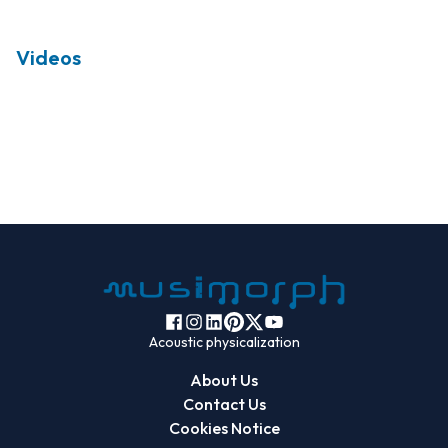
Videos
Acoustic physicalization
About Us
Contact Us
Cookies Notice