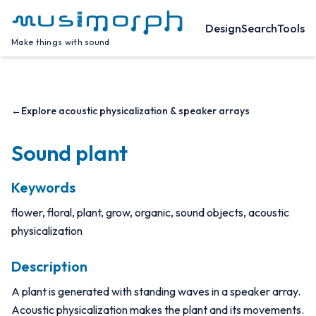
Design
Search
Tools
Make things with sound
←
Explore acoustic physicalization & speaker arrays
Sound plant
Keywords
flower, floral, plant, grow, organic, sound objects, acoustic
physicalization
Description
A plant is generated with standing waves in a speaker array.
Acoustic physicalization makes the plant and its movements.