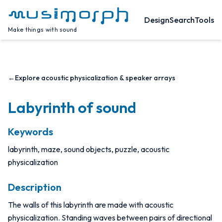
Design
Search
Tools
Make things with sound
←
Explore acoustic physicalization & speaker arrays
Labyrinth of sound
Keywords
labyrinth, maze, sound objects, puzzle, acoustic
physicalization
Description
The walls of this labyrinth are made with acoustic
physicalization. Standing waves between pairs of directional