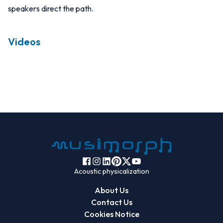
speakers direct the path.
Videos
Acoustic physicalization
About Us
Contact Us
Cookies Notice