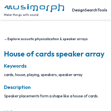
Design
Search
Tools
Make things with sound
←
Explore acoustic physicalization & speaker arrays
House of cards speaker array
Keywords
cards, house, playing, speakers, speaker array
Description
Speaker placements form a shape like a house of cards.