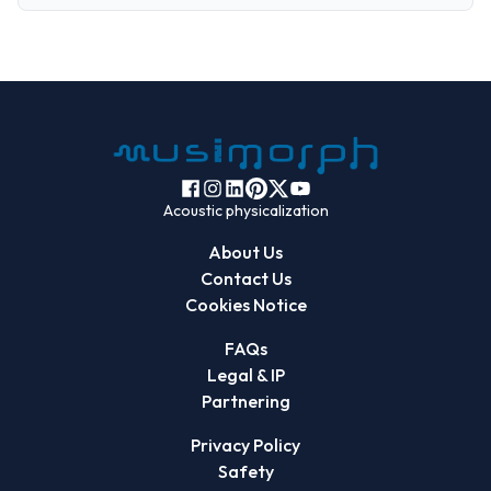
Acoustic physicalization
About Us
Contact Us
Cookies Notice
FAQs
Legal & IP
Partnering
Privacy Policy
Safety