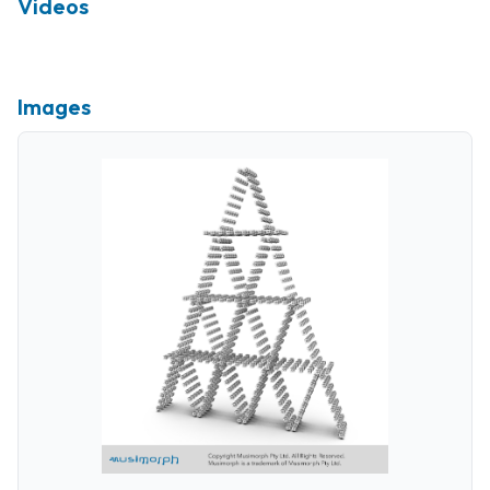
Videos
Images