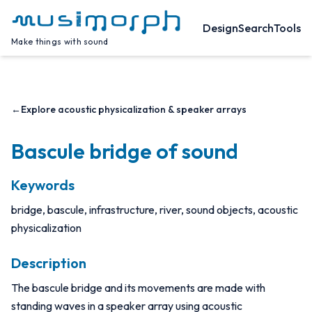
Design
Search
Tools
Make things with sound
←
Explore acoustic physicalization & speaker arrays
Bascule bridge of sound
Keywords
bridge, bascule, infrastructure, river, sound objects, acoustic
physicalization
Description
The bascule bridge and its movements are made with
standing waves in a speaker array using acoustic