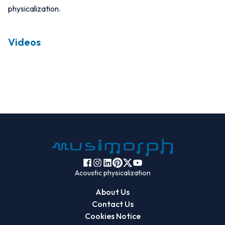
physicalization.
Videos
Acoustic physicalization
About Us
Contact Us
Cookies Notice